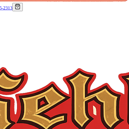
75-2313