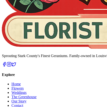
Sprouting Stark County's Finest Geraniums
. Family-owned in Louisvi
Explore
Home
Flowers
Weddings
The Greenhouse
Our Story
Contact