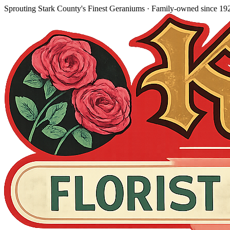
Sprouting Stark County's Finest Geraniums
· Family-owned since
19