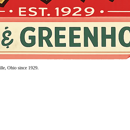
lle, Ohio since
1929
.