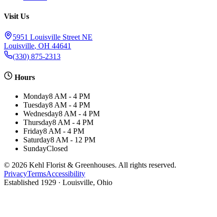
Visit Us
5951 Louisville Street NE
Louisville
,
OH
44641
(330) 875-2313
Hours
Monday
8 AM - 4 PM
Tuesday
8 AM - 4 PM
Wednesday
8 AM - 4 PM
Thursday
8 AM - 4 PM
Friday
8 AM - 4 PM
Saturday
8 AM - 12 PM
Sunday
Closed
©
2026
Kehl Florist & Greenhouses
. All rights reserved.
Privacy
Terms
Accessibility
Established
1929
· Louisville, Ohio